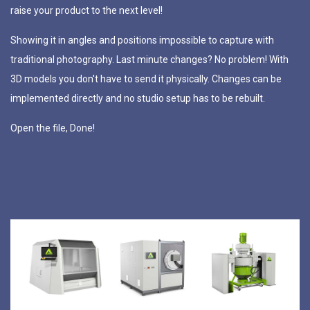
raise
your
product
to
the
next
level!
Showing
it
in
angles
and
positions
impossible
to
capture
with
traditional
photography.
Last
minute
changes?
No
problem!
With
3D
models
you
don't
have
to
send
it
physically.
Changes
can
be
implemented
directly
and
no
studio
setup
has
to
be
rebuilt.
Open
the
file,
Done!