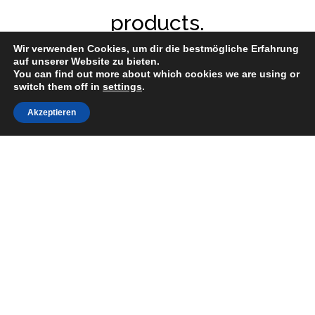
products.
Wir verwenden Cookies, um dir die bestmögliche Erfahrung
auf unserer Website zu bieten.
You can find out more about which cookies we are using or
switch them off in
settings
.
Akzeptieren