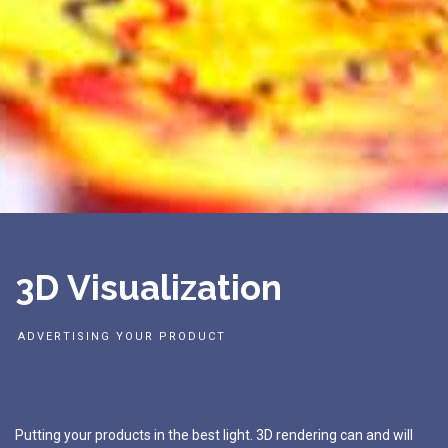
3
D
V
i
s
u
a
l
i
z
a
t
i
o
n
A
D
V
E
R
T
I
S
I
N
G
Y
O
U
R
P
R
O
D
U
C
T
Putting
your
products
in
the
best
light.
3D
rendering
can
and
will