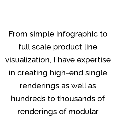
From simple infographic to
full scale product line
visualization, I have expertise
in creating high-end single
renderings as well as
hundreds to thousands of
renderings of modular